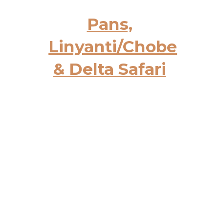
Pans,
Linyanti/Chobe
& Delta Safari