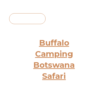
View Itinerary
Buffalo
Camping
Botswana
Safari