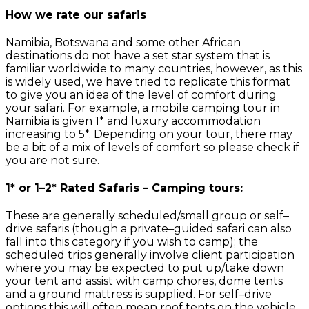
How we rate our safaris
Namibia, Botswana and some other African
destinations do not have a set star system that is
familiar worldwide to many countries, however, as this
is widely used, we have tried to replicate this format
to give you an idea of the level of comfort during
your safari. For example, a mobile camping tour in
Namibia is given 1* and luxury accommodation
increasing to 5*. Depending on your tour, there may
be a bit of a mix of levels of comfort so please check if
you are not sure.
1* or 1–2* Rated Safaris – Camping tours:
These are generally scheduled/small group or self–
drive safaris (though a private–guided safari can also
fall into this category if you wish to camp); the
scheduled trips generally involve client participation
where you may be expected to put up/take down
your tent and assist with camp chores, dome tents
and a ground mattress is supplied. For self–drive
options this will often mean roof tents on the vehicle