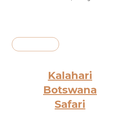
View Itinerary
Kalahari
Botswana
Safari