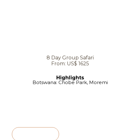
8 Day Group Safari
From: US$ 1625
Highlights
Botswana: Chobe Park, Moremi
View Itinerary