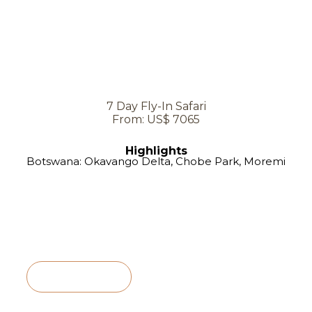
7 Day Fly-In Safari
From: US$ 7065
Highlights
Botswana: Okavango Delta, Chobe Park, Moremi
View Itinerary