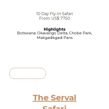
10 Day Fly-In Safari
From: US$ 7750
Highlights
Botswana: Okavango Delta, Chobe Park,
Makgadikgadi Pans
View Itinerary
The Serval
Safari