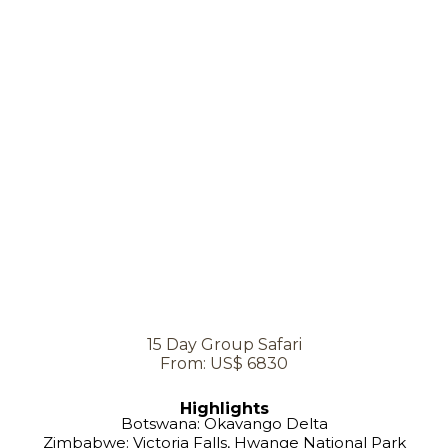
15 Day Group Safari
From: US$ 6830
Highlights
Botswana: Okavango Delta
Zimbabwe: Victoria Falls, Hwange National Park