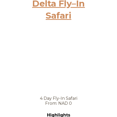
Delta Fly–In
Safari
4 Day Fly-In Safari
From: NAD 0
Highlights