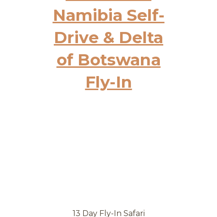
Namibia Self-
Drive & Delta
of Botswana
Fly-In
13 Day Fly-In Safari