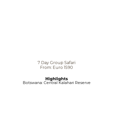
7 Day Group Safari
From: Euro 1590
Highlights
Botswana: Central Kalahari Reserve