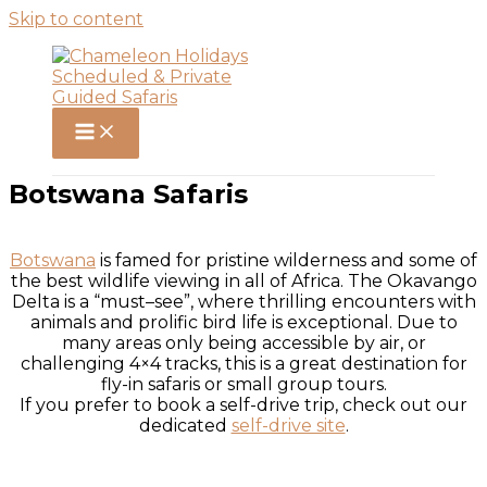
Skip to content
Botswana Safaris
Botswana
is famed for pristine wilderness and some of
the best wildlife viewing in all of Africa. The Okavango
Delta is a “must–see”, where thrilling encounters with
animals and prolific bird life is exceptional. Due to
many areas only being accessible by air, or
challenging 4×4 tracks, this is a great destination for
fly-in safaris or small group tours.
If you prefer to book a self-drive trip, check out our
dedicated
self-drive site
.