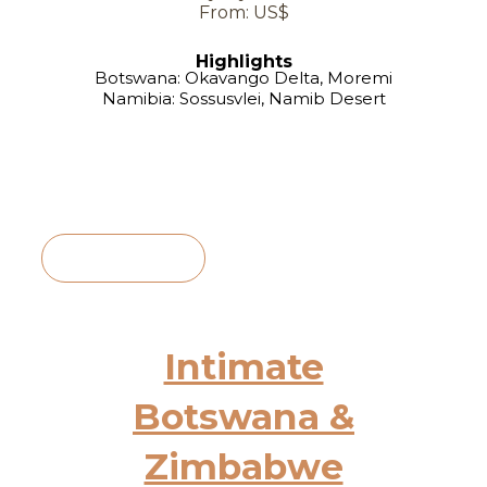
From: US$
Highlights
Botswana: Okavango Delta, Moremi
Namibia: Sossusvlei, Namib Desert
View Itinerary
Intimate
Botswana &
Zimbabwe