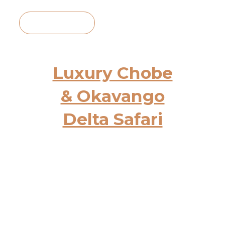
View Itinerary
Luxury Chobe
& Okavango
Delta Safari