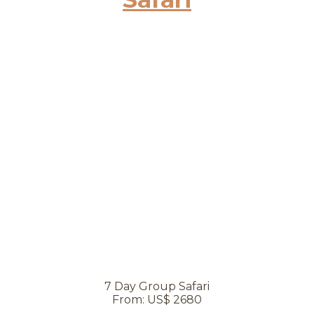
7 Day Group Safari
From: US$ 2680