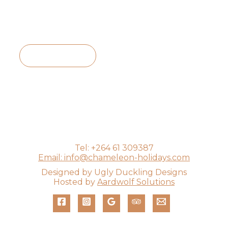
View Itinerary
Tel: +264 61 309387
Email: info@chameleon-holidays.com
Designed by Ugly Duckling Designs
Hosted by
Aardwolf Solutions