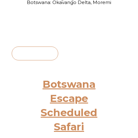
Botswana: Okavango Delta, Moremi
View Itinerary
Botswana
Escape
Scheduled
Safari