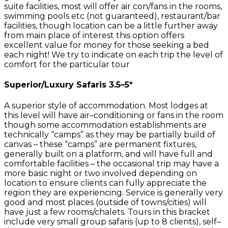
suite facilities, most will offer air con/fans in the rooms,
swimming pools etc (not guaranteed), restaurant/bar
facilities, though location can be a little further away
from main place of interest this option offers
excellent value for money for those seeking a bed
each night! We try to indicate on each trip the level of
comfort for the particular tour
Superior/Luxury Safaris 3.5–5*
A superior style of accommodation. Most lodges at
this level will have air–conditioning or fans in the room
though some accommodation establishments are
technically “camps” as they may be partially build of
canvas – these “camps” are permanent fixtures,
generally built on a platform, and will have full and
comfortable facilities – the occasional trip may have a
more basic night or two involved depending on
location to ensure clients can fully appreciate the
region they are experiencing. Service is generally very
good and most places (outside of towns/cities) will
have just a few rooms/chalets. Tours in this bracket
include very small group safaris (up to 8 clients), self–