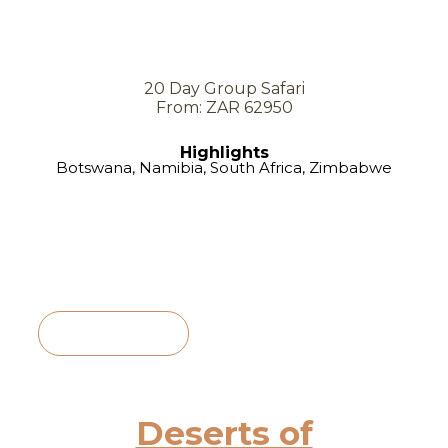
20 Day Group Safari
From: ZAR 62950
Highlights
Botswana, Namibia, South Africa, Zimbabwe
View Itinerary
Deserts of