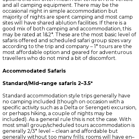
and all camping equipment. There may be the
occasional night in simple accommodation but
majority of nights are spent camping and most camp
sites will have shared ablution facilities. If there is a
good mix of both camping and accommodation, this
may be rated at 1&2*. These are the most basic level of
safaris offered and scheduled safari group sizes vary
according to the trip and company – 1* tours are the
most affordable option and geared for adventurous
travellers who do not mind a bit of discomfort.
Accommodated Safaris
Standard/Mid–range safaris 2–3.5*
Standard accommodation style trips generally have
no camping included (though on occasion with a
specific activity such as a Delta or Serengeti excursion,
or perhaps hiking, a couple of nights may be
included). As a general rule this is not the case. With
most small group/scheduled tours accommodation is
generally 2/3* level – clean and affordable but
generally without too many frills; rooms will have en–