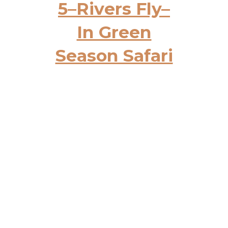
5–Rivers Fly–
In Green
Season Safari