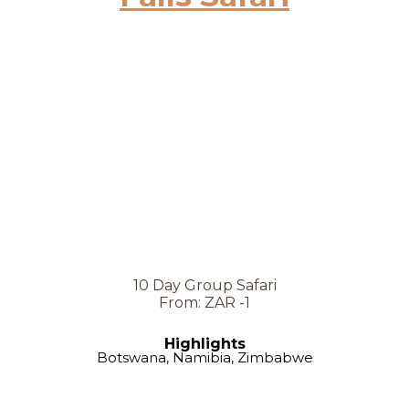
10 Day Group Safari
From: ZAR -1
Highlights
Botswana, Namibia, Zimbabwe