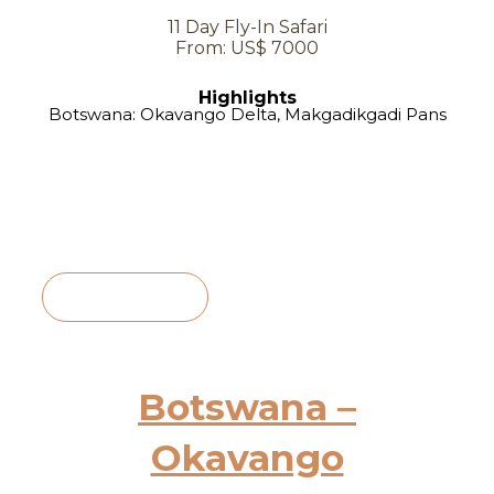
11 Day Fly-In Safari
From: US$ 7000
Highlights
Botswana: Okavango Delta, Makgadikgadi Pans
View Itinerary
Botswana –
Okavango