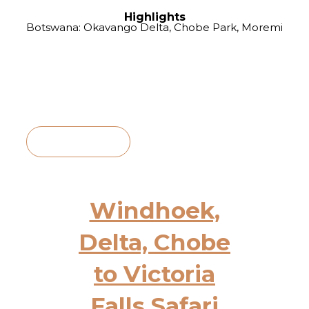
Highlights
Botswana: Okavango Delta, Chobe Park, Moremi
View Itinerary
Windhoek,
Delta, Chobe
to Victoria
Falls Safari