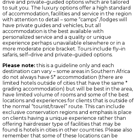
drive and private–guided options which are tailored
to suit you. The luxury options offer a high standard
of accommodation, facilities and service in the region
with attention to detail – some “camps” /lodges will
have private guides and vehicles, but all
accommodation is the best available with
personalized service and a quality or unique
experience perhaps unavailable elsewhere or in a
more moderate price bracket. Tours include fly–in
safaris, self–drive and private–guided options.
Please note:
this is a guideline only and each
destination can vary – some areas in Southern Africa
do not always have 5* accommodation (there are
limited hotels outside of cities that have the same *
grading accommodation) but will be best in the area,
have limited volume of rooms and some of the best
locations and experiences for clients that is outside of
the normal “tourist/travel” route. This can include
exclusive conservation regions and emphasis is place
on clients having a unique experience rather than
offering hairdresser type of facilities that may be
found is hotels in cities in other countries. Please also
remember that some of these locations can be