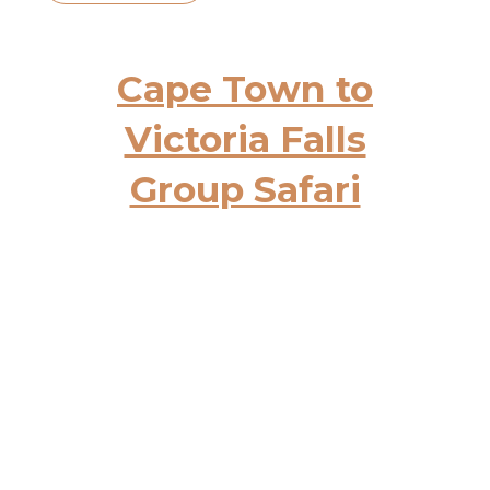
Cape Town to
Victoria Falls
Group Safari