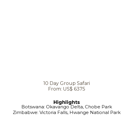
10 Day Group Safari
From: US$ 6375
Highlights
Botswana: Okavango Delta, Chobe Park
Zimbabwe: Victoria Falls, Hwange National Park