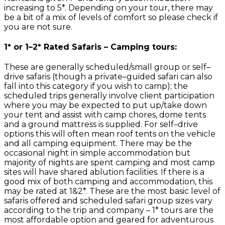
increasing to 5*. Depending on your tour, there may
be a bit of a mix of levels of comfort so please check if
you are not sure.
1* or 1–2* Rated Safaris – Camping tours:
These are generally scheduled/small group or self–
drive safaris (though a private–guided safari can also
fall into this category if you wish to camp); the
scheduled trips generally involve client participation
where you may be expected to put up/take down
your tent and assist with camp chores, dome tents
and a ground mattress is supplied. For self–drive
options this will often mean roof tents on the vehicle
and all camping equipment. There may be the
occasional night in simple accommodation but
majority of nights are spent camping and most camp
sites will have shared ablution facilities. If there is a
good mix of both camping and accommodation, this
may be rated at 1&2*. These are the most basic level of
safaris offered and scheduled safari group sizes vary
according to the trip and company – 1* tours are the
most affordable option and geared for adventurous