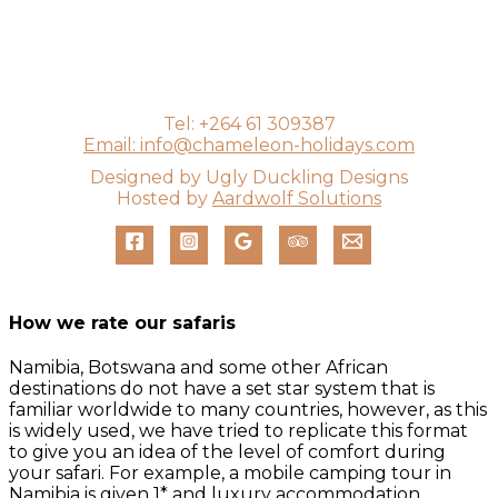
Tel: +264 61 309387
Email: info@chameleon-holidays.com
Designed by Ugly Duckling Designs
Hosted by
Aardwolf Solutions
How we rate our safaris
Namibia, Botswana and some other African
destinations do not have a set star system that is
familiar worldwide to many countries, however, as this
is widely used, we have tried to replicate this format
to give you an idea of the level of comfort during
your safari. For example, a mobile camping tour in
Namibia is given 1* and luxury accommodation