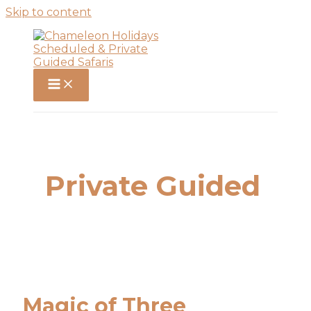
Skip to content
Private Guided
Magic of Three