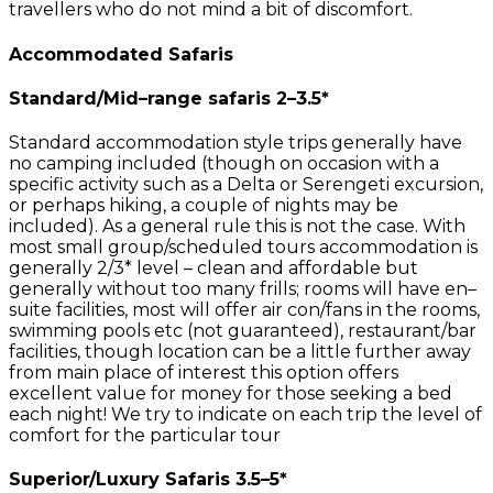
travellers who do not mind a bit of discomfort.
Accommodated Safaris
Standard/Mid–range safaris 2–3.5*
Standard accommodation style trips generally have
no camping included (though on occasion with a
specific activity such as a Delta or Serengeti excursion,
or perhaps hiking, a couple of nights may be
included). As a general rule this is not the case. With
most small group/scheduled tours accommodation is
generally 2/3* level – clean and affordable but
generally without too many frills; rooms will have en–
suite facilities, most will offer air con/fans in the rooms,
swimming pools etc (not guaranteed), restaurant/bar
facilities, though location can be a little further away
from main place of interest this option offers
excellent value for money for those seeking a bed
each night! We try to indicate on each trip the level of
comfort for the particular tour
Superior/Luxury Safaris 3.5–5*