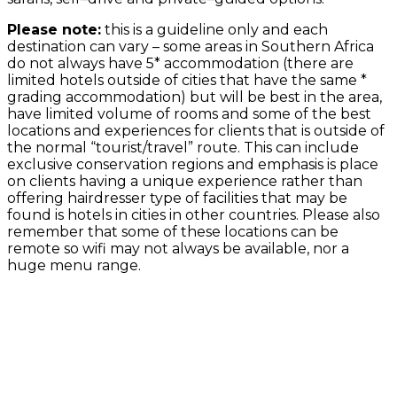
Please note:
this is a guideline only and each
destination can vary – some areas in Southern Africa
do not always have 5* accommodation (there are
limited hotels outside of cities that have the same *
grading accommodation) but will be best in the area,
have limited volume of rooms and some of the best
locations and experiences for clients that is outside of
the normal “tourist/travel” route. This can include
exclusive conservation regions and emphasis is place
on clients having a unique experience rather than
offering hairdresser type of facilities that may be
found is hotels in cities in other countries. Please also
remember that some of these locations can be
remote so wifi may not always be available, nor a
huge menu range.