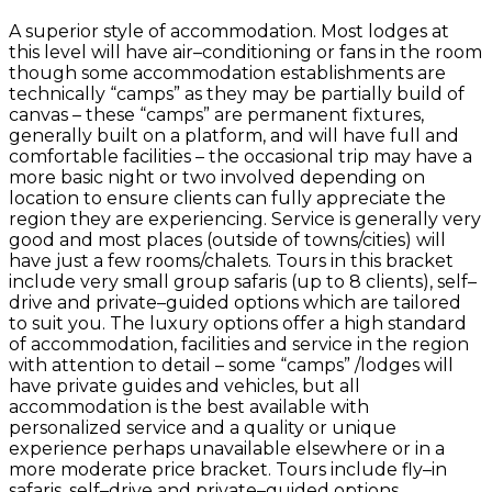
A superior style of accommodation. Most lodges at
this level will have air–conditioning or fans in the room
though some accommodation establishments are
technically “camps” as they may be partially build of
canvas – these “camps” are permanent fixtures,
generally built on a platform, and will have full and
comfortable facilities – the occasional trip may have a
more basic night or two involved depending on
location to ensure clients can fully appreciate the
region they are experiencing. Service is generally very
good and most places (outside of towns/cities) will
have just a few rooms/chalets. Tours in this bracket
include very small group safaris (up to 8 clients), self–
drive and private–guided options which are tailored
to suit you. The luxury options offer a high standard
of accommodation, facilities and service in the region
with attention to detail – some “camps” /lodges will
have private guides and vehicles, but all
accommodation is the best available with
personalized service and a quality or unique
experience perhaps unavailable elsewhere or in a
more moderate price bracket. Tours include fly–in
safaris, self–drive and private–guided options.