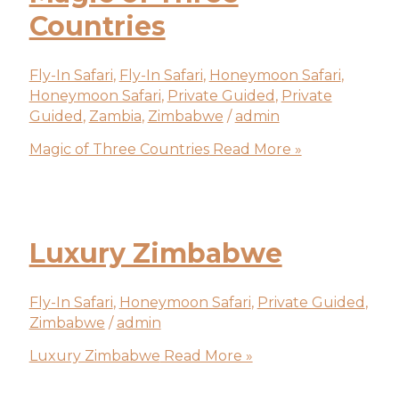
Countries
Fly-In Safari
,
Fly-In Safari
,
Honeymoon Safari
,
Honeymoon Safari
,
Private Guided
,
Private
Guided
,
Zambia
,
Zimbabwe
/
admin
Magic of Three Countries
Read More »
Luxury Zimbabwe
Fly-In Safari
,
Honeymoon Safari
,
Private Guided
,
Zimbabwe
/
admin
Luxury Zimbabwe
Read More »